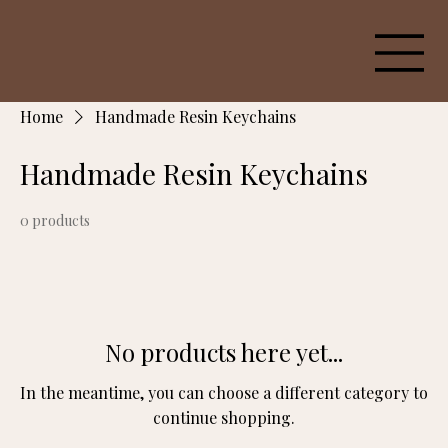
Home
Handmade Resin Keychains
Handmade Resin Keychains
0 products
No products here yet...
In the meantime, you can choose a different category to
continue shopping.