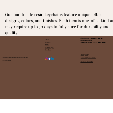
Our handmade resin keychains feature unique letter 
designs, colors, and finishes. Each item is one-of-a-kind a
may require up to 30 days to fully cure for durability and 
quality.
© 2026 Nugent Creative Management
© 2026 Nugent Creative Management
© 2026 Nugent Creative Management
Home
All Rights Reserved
All Rights Reserved
All Rights Reserved
Services
Website by Nugent Creative Management
Website by Nugent Creative Management
Website by Nugent Creative Management
About
What to Expect
Start Here
Privacy Policy
Nugentcreativemanagement@gmail.com
Accessibility Statement
405-265-6001
AI Use & Disclosure