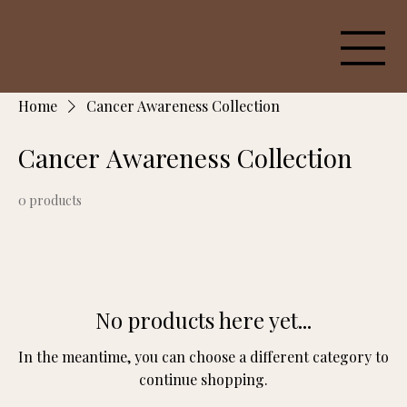
Home
Cancer Awareness Collection
Cancer Awareness Collection
0 products
No products here yet...
In the meantime, you can choose a different category to
continue shopping.