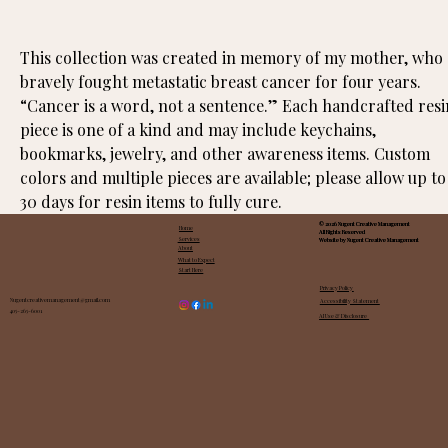
This collection was created in memory of my mother, who 
bravely fought metastatic breast cancer for four years. 
“Cancer is a word, not a sentence.” Each handcrafted resi
piece is one of a kind and may include keychains, 
bookmarks, jewelry, and other awareness items. Custom 
colors and multiple pieces are available; please allow up to
30 days for resin items to fully cure.
© 2026 Nugent Creative Management
© 2026 Nugent Creative Management
© 2026 Nugent Creative Management
Home
All Rights Reserved
All Rights Reserved
All Rights Reserved
Services
Website by Nugent Creative Management
Website by Nugent Creative Management
Website by Nugent Creative Management
About
What to Expect
Start Here
Privacy Policy
Nugentcreativemanagement@gmail.com
Accessibility Statement
405-265-6001
AI Use & Disclosure